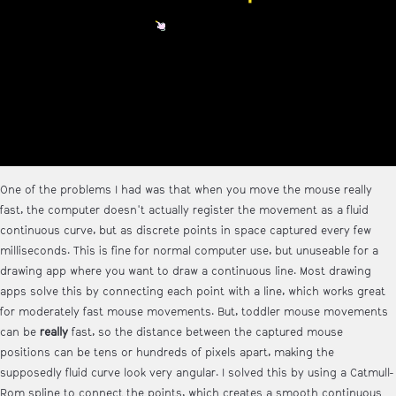
One of the problems I had was that when you move the mouse really
fast, the computer doesn't actually register the movement as a fluid
continuous curve, but as discrete points in space captured every few
milliseconds. This is fine for normal computer use, but unuseable for a
drawing app where you want to draw a continuous line. Most drawing
apps solve this by connecting each point with a line, which works great
for moderately fast mouse movements. But, toddler mouse movements
can be
really
fast, so the distance between the captured mouse
positions can be tens or hundreds of pixels apart, making the
supposedly fluid curve look very angular. I solved this by using a Catmull-
Rom spline to connect the points, which creates a smooth continuous