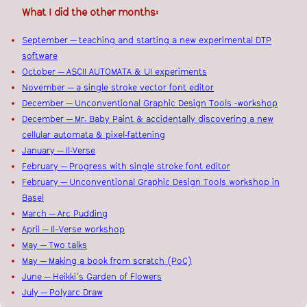
What I did the other months:
September — teaching and starting a new experimental DTP
software
October — ASCII AUTOMATA & UI experiments
November — a single stroke vector font editor
December — Unconventional Graphic Design Tools -workshop
December — Mr. Baby Paint & accidentally discovering a new
cellular automata & pixel-fattening
January — Il-Verse
February — Progress with single stroke font editor
February — Unconventional Graphic Design Tools workshop in
Basel
March — Arc Pudding
April — Il–Verse workshop
May — Two talks
May — Making a book from scratch (PoC)
June — Heikki's Garden of Flowers
July — Polyarc Draw