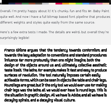
Overall, I'm pretty happy about it! It's chunky, fun and fits Mr. Baby Paint
quite well. And now I have a full bitmap based font pipeline that produces
different weights and styles quite easily from the same source.
Here's a few extra tests I made. The details are weird, but overall they're
surprisingly legible!