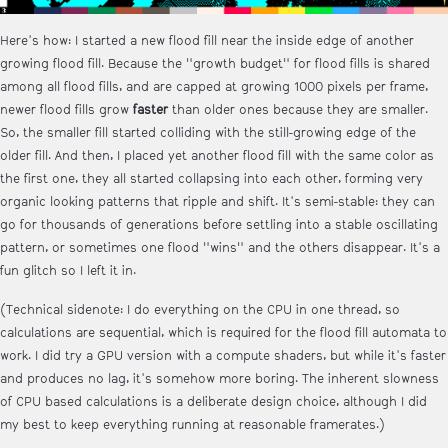
Here's how: I started a new flood fill near the inside edge of another
growing flood fill. Because the "growth budget" for flood fills is shared
among all flood fills, and are capped at growing 1000 pixels per frame,
newer flood fills grow
faster
than older ones because they are smaller.
So, the smaller fill started colliding with the still-growing edge of the
older fill. And then, I placed yet another flood fill with the same color as
the first one, they all started collapsing into each other, forming very
organic looking patterns that ripple and shift. It's semi-stable: they can
go for thousands of generations before settling into a stable oscillating
pattern, or sometimes one flood "wins" and the others disappear. It's a
fun glitch so I left it in.
(Technical sidenote: I do everything on the CPU in one thread, so
calculations are sequential, which is required for the flood fill automata to
work. I did try a GPU version with a compute shaders, but while it's faster
and produces no lag, it's somehow more boring. The inherent slowness
of CPU based calculations is a deliberate design choice, although I did
my best to keep everything running at reasonable framerates.)