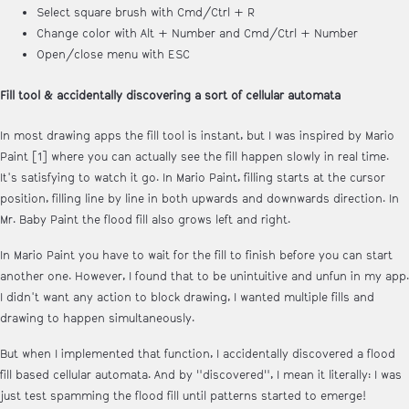
Select square brush with Cmd/Ctrl + R
Change color with Alt + Number and Cmd/Ctrl + Number
Open/close menu with ESC
Fill tool & accidentally discovering a sort of cellular automata
In most drawing apps the fill tool is instant, but I was inspired by Mario
Paint [1] where you can actually see the fill happen slowly in real time.
It's satisfying to watch it go. In Mario Paint, filling starts at the cursor
position, filling line by line in both upwards and downwards direction. In
Mr. Baby Paint the flood fill also grows left and right.
In Mario Paint you have to wait for the fill to finish before you can start
another one. However, I found that to be unintuitive and unfun in my app.
I didn't want any action to block drawing, I wanted multiple fills and
drawing to happen simultaneously.
But when I implemented that function, I accidentally discovered a flood
fill based cellular automata. And by "discovered", I mean it literally: I was
just test spamming the flood fill until patterns started to emerge!