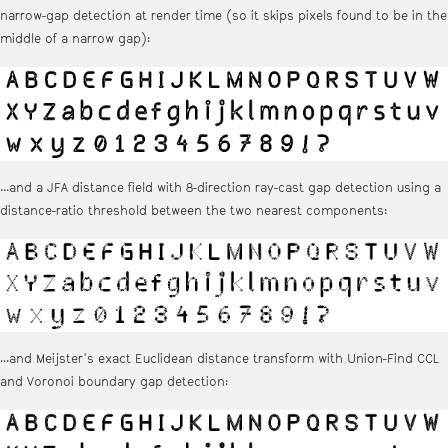
narrow-gap detection at render time (so it skips pixels found to be in the
middle of a narrow gap):
...and a JFA distance field with 8-direction ray-cast gap detection using a
distance-ratio threshold between the two nearest components:
...and Meijster's exact Euclidean distance transform with Union-Find CCL
and Voronoi boundary gap detection: