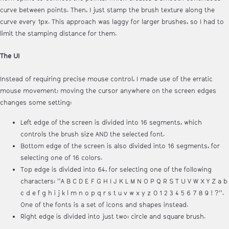
curve between points. Then, I just stamp the brush texture along the
curve every 1px. This approach was laggy for larger brushes, so I had to
limit the stamping distance for them.
The UI
Instead of requiring precise mouse control, I made use of the erratic
mouse movement: moving the cursor anywhere on the screen edges
changes some setting:
Left edge of the screen is divided into 16 segments, which
controls the brush size AND the selected font.
Bottom edge of the screen is also divided into 16 segments, for
selecting one of 16 colors.
Top edge is divided into 64, for selecting one of the following
characters: "A B C D E F G H I J K L M N O P Q R S T U V W X Y Z a b
c d e f g h i j k l m n o p q r s t u v w x y z 0 1 2 3 4 5 6 7 8 9 ! ?".
One of the fonts is a set of icons and shapes instead.
Right edge is divided into just two: circle and square brush.