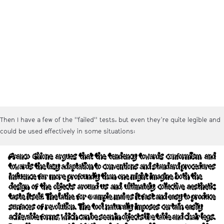
Then I have a few of the "failed" tests, but even they're quite legible and
could be used effectively in some situations: