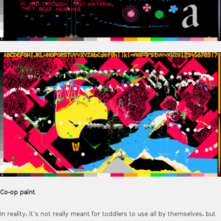
Co-op paint
In reality, it's not really meant for toddlers to use all by themselves, but