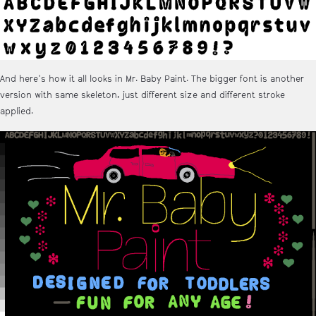
And here's how it all looks in Mr. Baby Paint. The bigger font is another
version with same skeleton, just different size and different stroke
applied.