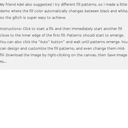
My friend Adel also suggested I try different fill patterns, so I made a little
demo where the fill color automatically changes between black and white,
so the glitch is super easy to achieve.
Instructions: Click to start a fill, and then immediately start another fill
close to the inner edge of the first fill. Patterns should start to emerge.
You can also click the "Auto" button" and wait until patterns emerge. You
can design and customize the fill patterns, and even change them mid-
fill. Download the image by right-clicking on the canvas, then Save Image
As...