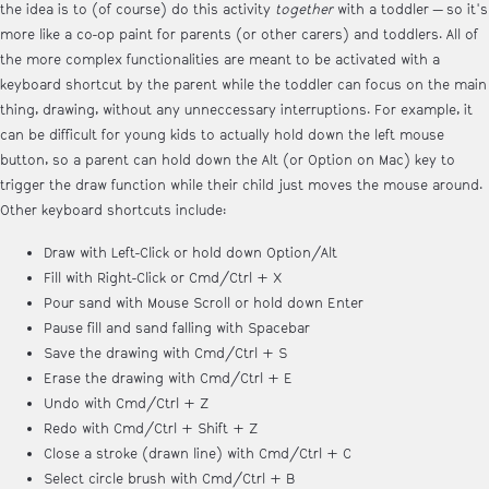
the idea is to (of course) do this activity
together
with a toddler — so it's
more like a co-op paint for parents (or other carers) and toddlers. All of
the more complex functionalities are meant to be activated with a
keyboard shortcut by the parent while the toddler can focus on the main
thing, drawing, without any unneccessary interruptions. For example, it
can be difficult for young kids to actually hold down the left mouse
button, so a parent can hold down the Alt (or Option on Mac) key to
trigger the draw function while their child just moves the mouse around.
Other keyboard shortcuts include:
Draw with Left-Click or hold down Option/Alt
Fill with Right-Click or Cmd/Ctrl + X
Pour sand with Mouse Scroll or hold down Enter
Pause fill and sand falling with Spacebar
Save the drawing with Cmd/Ctrl + S
Erase the drawing with Cmd/Ctrl + E
Undo with Cmd/Ctrl + Z
Redo with Cmd/Ctrl + Shift + Z
Close a stroke (drawn line) with Cmd/Ctrl + C
Select circle brush with Cmd/Ctrl + B