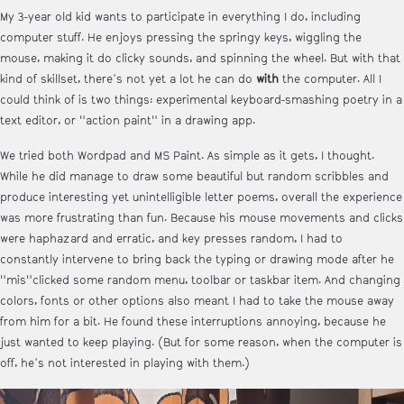
My 3-year old kid wants to participate in everything I do, including
computer stuff. He enjoys pressing the springy keys, wiggling the
mouse, making it do clicky sounds, and spinning the wheel. But with that
kind of skillset, there's not yet a lot he can do
with
the computer. All I
could think of is two things: experimental keyboard-smashing poetry in a
text editor, or "action paint" in a drawing app.
We tried both Wordpad and MS Paint. As simple as it gets, I thought.
While he did manage to draw some beautiful but random scribbles and
produce interesting yet unintelligible letter poems, overall the experience
was more frustrating than fun. Because his mouse movements and clicks
were haphazard and erratic, and key presses random, I had to
constantly intervene to bring back the typing or drawing mode after he
"mis"clicked some random menu, toolbar or taskbar item. And changing
colors, fonts or other options also meant I had to take the mouse away
from him for a bit. He found these interruptions annoying, because he
just wanted to keep playing. (But for some reason, when the computer is
off, he's not interested in playing with them.)