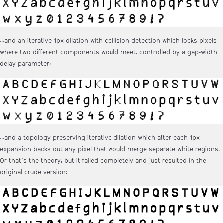
...and an iterative 1px dilation with collision detection which locks pixels
where two different components would meet, controlled by a gap-width
delay parameter:
...and a topology-preserving iterative dilation which after each 1px
expansion backs out any pixel that would merge separate white regions.
Or that's the theory, but it failed completely and just resulted in the
original crude version: