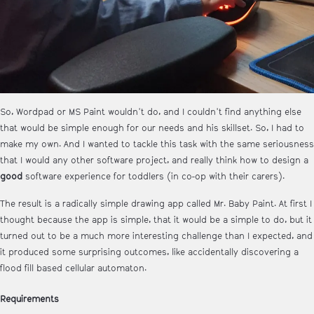
So, Wordpad or MS Paint wouldn't do, and I couldn't find anything else
that would be simple enough for our needs and his skillset. So, I had to
make my own. And I wanted to tackle this task with the same seriousness
that I would any other software project, and really think how to design a
good
software experience for toddlers (in co-op with their carers).
The result is a radically simple drawing app called Mr. Baby Paint. At first I
thought because the app is simple, that it would be a simple to do, but it
turned out to be a much more interesting challenge than I expected, and
it produced some surprising outcomes, like accidentally discovering a
flood fill based cellular automaton.
Requirements