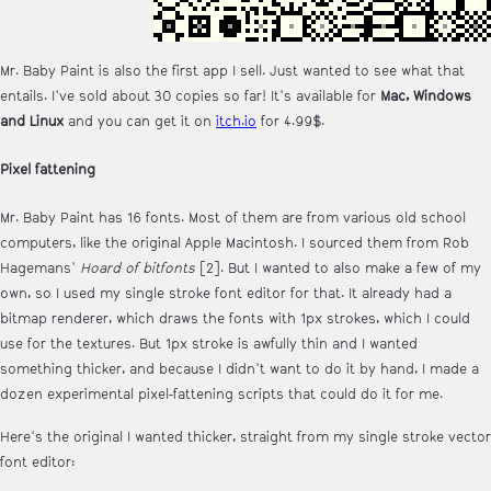
Mr. Baby Paint is also the first app I sell. Just wanted to see what that
entails. I've sold about 30 copies so far! It's available for
Mac, Windows
and Linux
and you can get it on
itch.io
for 4.99$.
Pixel fattening
Mr. Baby Paint has 16 fonts. Most of them are from various old school
computers, like the original Apple Macintosh. I sourced them from Rob
Hagemans'
Hoard of bitfonts
[2]. But I wanted to also make a few of my
own, so I used my single stroke font editor for that. It already had a
bitmap renderer, which draws the fonts with 1px strokes, which I could
use for the textures. But 1px stroke is awfully thin and I wanted
something thicker, and because I didn't want to do it by hand, I made a
dozen experimental pixel-fattening scripts that could do it for me.
Here's the original I wanted thicker, straight from my single stroke vector
font editor: