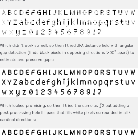
Which didn't work so well, so then I tried JFA distance field with angular
gap detection (finds black pixels in opposing directions >90° apart) to
estimate and preserve gaps:
Which looked promising, so then I tried the same as #2 but adding a
post-processing hole-fill pass that fills white pixels surrounded in all 4
cardinal directions: