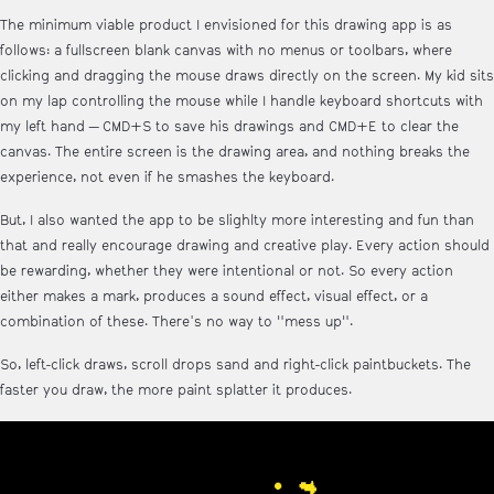
The minimum viable product I envisioned for this drawing app is as
follows: a fullscreen blank canvas with no menus or toolbars, where
clicking and dragging the mouse draws directly on the screen. My kid sits
on my lap controlling the mouse while I handle keyboard shortcuts with
my left hand — CMD+S to save his drawings and CMD+E to clear the
canvas. The entire screen is the drawing area, and nothing breaks the
experience, not even if he smashes the keyboard.
But, I also wanted the app to be slighlty more interesting and fun than
that and really encourage drawing and creative play. Every action should
be rewarding, whether they were intentional or not. So every action
either makes a mark, produces a sound effect, visual effect, or a
combination of these. There's no way to "mess up".
So, left-click draws, scroll drops sand and right-click paintbuckets. The
faster you draw, the more paint splatter it produces.