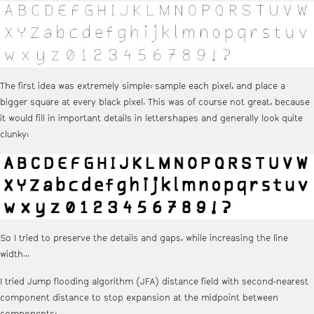
The first idea was extremely simple: sample each pixel, and place a
bigger square at every black pixel. This was of course not great, because
it would fill in important details in lettershapes and generally look quite
clunky:
So I tried to preserve the details and gaps, while increasing the line
width...
I tried Jump flooding algorithm (JFA) distance field with second-nearest
component distance to stop expansion at the midpoint between
components: