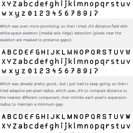
Which was even more promising, so then I tried JFA distance field with
white-space skeleton (medial axis ridge) detection (pixels near the
skeleton are masked to preserve gaps):
Which was already pretty good... but I just had to keep going, so then I
tried adaptive per-pixel radius, which uses JFA to compute distance to
the nearest different component, then shrinks each pixel's expansion
radius to maintain a minimum gap: