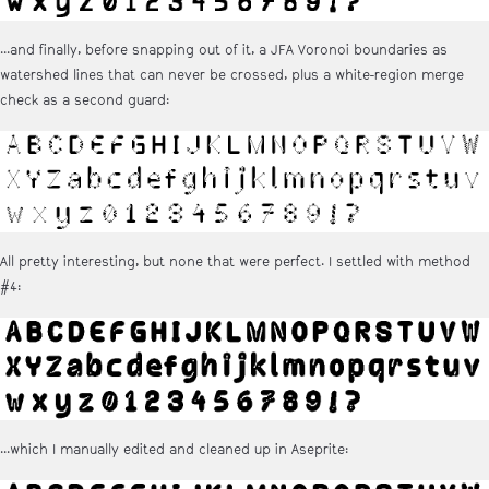
...and finally, before snapping out of it, a JFA Voronoi boundaries as
watershed lines that can never be crossed, plus a white-region merge
check as a second guard:
All pretty interesting, but none that were perfect. I settled with method
#4:
...which I manually edited and cleaned up in Aseprite: