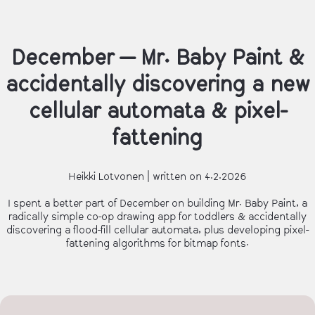
December — Mr. Baby Paint &
accidentally discovering a new
cellular automata & pixel-
fattening
Heikki Lotvonen | written on 4.2.2026
I spent a better part of December on building Mr. Baby Paint, a
radically simple co-op drawing app for toddlers & accidentally
discovering a flood-fill cellular automata, plus developing pixel-
fattening algorithms for bitmap fonts.