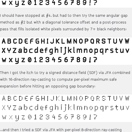
I should have stopped at #4, but had to then try the same angular gap
method as #2 but with a diagonal tolerance offset and a post-process
pass that fills isolated white pixels surrounded by 7+ black neighbors:
Then I got the itch to try a signed distance field (SDF) via JFA combined
with 16-direction ray-casting to compute per-pixel maximum safe
expansion before hitting an opposing gap boundary:
...and then I tried a SDF via JFA with per-pixel 8-direction ray-casting