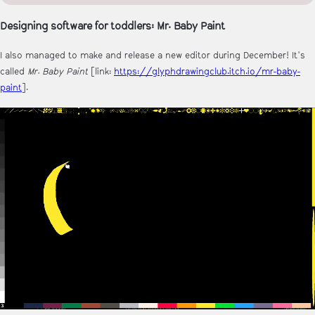
Designing software for toddlers: Mr. Baby Paint
I also managed to make and release a new editor during December! It's
called
Mr. Baby Paint
[link:
https://glyphdrawingclub.itch.io/mr-baby-
paint
].